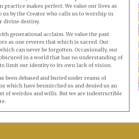
m practice makes perfect. We value our lives as
 us by the Creator who calls us to worship in
r divine destiny.
ith generational acclaim. We value the past
s as one reveres that which is sacred. Our
which can never be forgotten. Occasionally, our
scured in a world that has no understanding of
 limit our identity to its own lack of vision.
 has been debased and buried under reams of
ims which have besmirched us and denied us an
est of weirdos and wills. But we are indestructible
re.