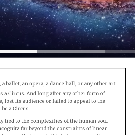
 a ballet, an opera, a dance hall, or any other art
 a Circus. And long after any other form of
 lost its audience or failed to appeal to the
 be a Circus.
bly tied to the complexities of the human soul
incognita far beyond the constraints of linear