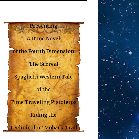
Presenting
A Dime Novel
of the
Fourth Dimension
The Surreal
Spaghetti Western Tale
of the
Time Traveling Pistoleros
Riding the
Technicolor Tanbark Trail