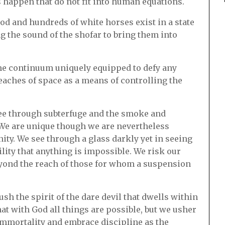
s happen that do not fit into human equations.
od and hundreds of white horses exist in a state
 the sound of the shofar to bring them into
time continuum uniquely equipped to defy any
eaches of space as a means of controlling the
 see through subterfuge and the smoke and
 We are unique though we are nevertheless
ity. We see through a glass darkly yet in seeing
lity that anything is impossible. We risk our
beyond the reach of those for whom a suspension
sh the spirit of the dare devil that dwells within
hat with God all things are possible, but we usher
immortality and embrace discipline as the