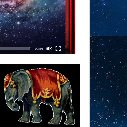
00:54