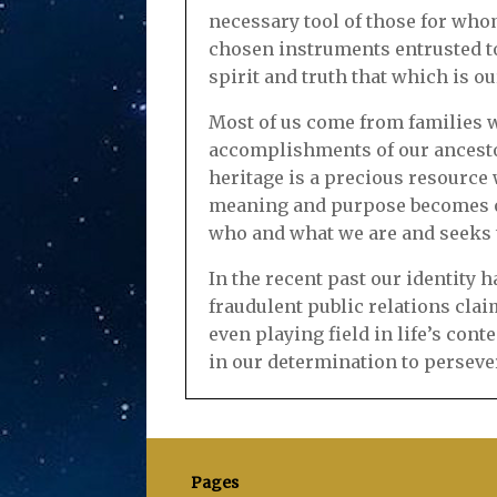
necessary tool of those for who
chosen instruments entrusted to
spirit and truth that which is ou
Most of us come from families w
accomplishments of our ancestor
heritage is a precious resource 
meaning and purpose becomes ob
who and what we are and seeks to
In the recent past our identity
fraudulent public relations cla
even playing field in life’s cont
in our determination to perseve
Pages