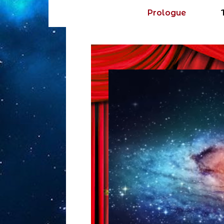
Prologue
Video
Player