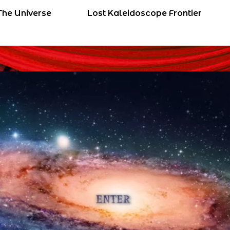
The Universe
Lost Kaleidoscope Frontier