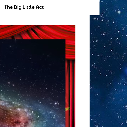
The Big Little Act