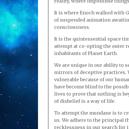
reality, where impossible thing
It is where Enoch walked with G
of suspended animation awaiting
consciousness.
It is the quintessential space 
attempt at co-opting the outer r
inhabitants of Planet Earth.
We are unique in our ability to
mirrors of deceptive practices.
vulnerable because of our human
have become blind to the possibi
lives to prove that nothing is 
of disbelief is a way of life.
To attempt the mundane is to cru
us. We adhere to the principal t
recklessness in our search for 