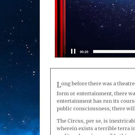
00:21
L
ong before there was a theatre,
form or entertainment, there was
entertainment has run its course,
public consciousness, there will
The Circus, per se, is inextrica
wherein exists a terrible terra 